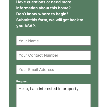
Have questions or need more
information about this home?
Don’t know where to begin?
Submit this form, we will get back to
you ASAP.
Request