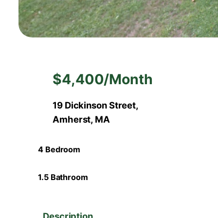
$4,400/Month
19 Dickinson Street,
Amherst, MA
4 Bedroom
1.5 Bathroom
Description