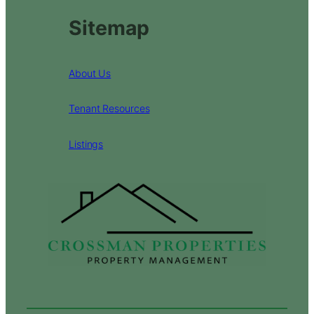
Sitemap
About Us
Tenant Resources
Listings