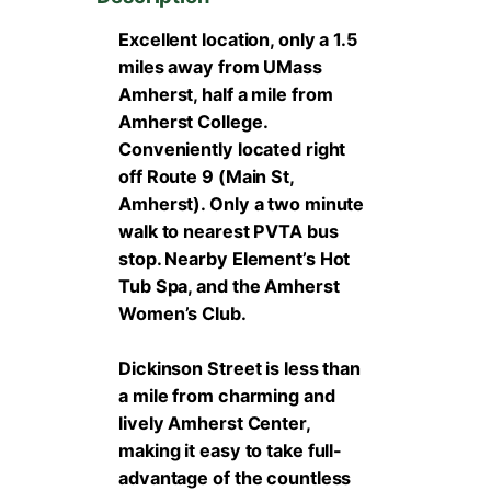
Excellent location, only a 1.5
miles away from UMass
Amherst, half a mile from
Amherst College.
Conveniently located right
off Route 9 (Main St,
Amherst). Only a two minute
walk to nearest PVTA bus
stop. Nearby Element’s Hot
Tub Spa, and the Amherst
Women’s Club.
Dickinson Street is less than
a mile from charming and
lively Amherst Center,
making it easy to take full-
advantage of the countless