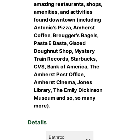
amazing restaurants, shops,
amenities, and activities
found downtown (including
Antonio’s Pizza, Amherst
Coffee, Breugger’s Bagels,
Pasta E Basta, Glazed
Doughnut Shop, Mystery
Train Records, Starbucks,
CVS, Bank of America, The
Amherst Post Office,
Amherst Cinema, Jones
Library, The Emily Dickinson
Museum and so, so many
more).
Details
Bathroo