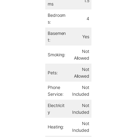
1.5
ms
Bedroom
4
s:
Basemen
Yes
t:
Not
Smoking:
Allowed
Not
Pets:
Allowed
Phone
Not
Service:
Included
Electricit
Not
y
Included
Not
Heating:
Included