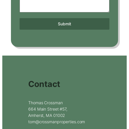
Submit
Contact
Thomas Crossman
664 Main Street #57,
Amherst, MA 01002
tom@crossmanproperties.com