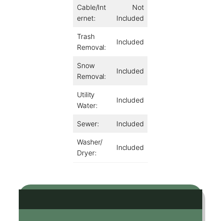
Cable/Int
Not
ernet:
Included
Trash
Included
Removal:
Snow
Included
Removal:
Utility
Included
Water:
Sewer:
Included
Washer/
Included
Dryer: