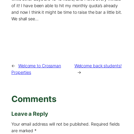
of it! I have been able to hit my monthly quota’s already
and now I think it might be time to raise the bar a little bit.
We shall see…
←
Welcome to Crossman
Welcome back students!
Properties
→
Comments
Leave a Reply
Your email address will not be published.
Required fields
are marked
*