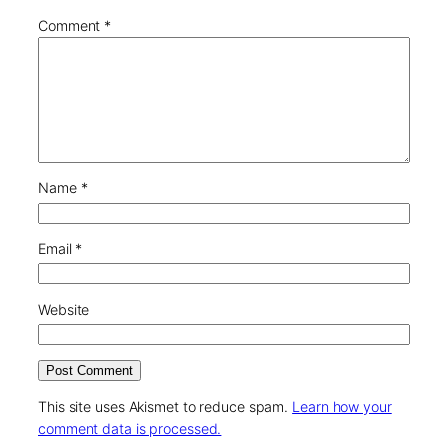
Comment
*
Name
*
Email
*
Website
This site uses Akismet to reduce spam.
Learn how your
comment data is processed.