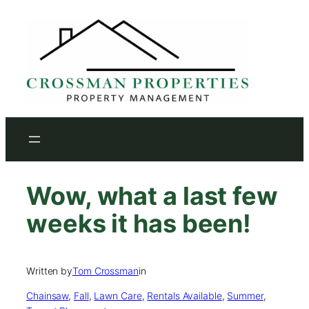
Skip
to
content
Wow, what a last few
weeks it has been!
Written by
Tom Crossman
in
Chainsaw
, 
Fall
, 
Lawn Care
, 
Rentals Available
, 
Summer
, 