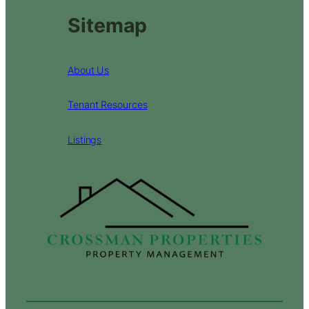
Sitemap
About Us
Tenant Resources
Listings