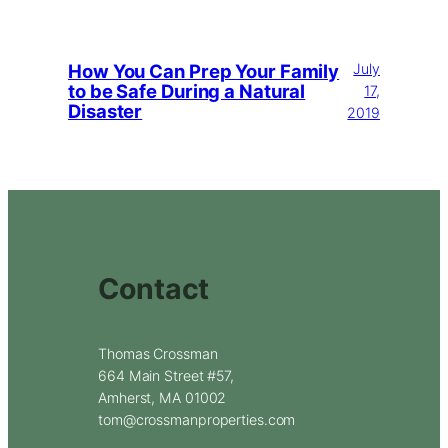
How You Can Prep Your Family
July
to be Safe During a Natural
17,
Disaster
2019
Contact
Thomas Crossman
664 Main Street #57,
Amherst, MA 01002
tom@crossmanproperties.com