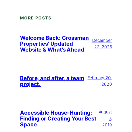
MORE POSTS
Welcome Back: Crossman
December
Properties’ Updated
23, 2025
Website & What’s Ahead
Before, and after, a team
February 20,
project.
2020
Accessible House-Hunting:
August
Finding or Creating Your Best
7,
Space
2019