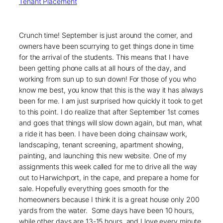
Tenant Placement
Crunch time! September is just around the corner, and
owners have been scurrying to get things done in time
for the arrival of the students. This means that I have
been getting phone calls at all hours of the day, and
working from sun up to sun down! For those of you who
know me best, you know that this is the way it has always
been for me. I am just surprised how quickly it took to get
to this point. I do realize that after September 1st comes
and goes that things will slow down again, but man, what
a ride it has been. I have been doing chainsaw work,
landscaping, tenant screening, apartment showing,
painting, and launching this new website. One of my
assignments this week called for me to drive all the way
out to Harwichport, in the cape, and prepare a home for
sale. Hopefully everything goes smooth for the
homeowners because I think it is a great house only 200
yards from the water. Some days have been 10 hours,
while other days are 13-15 hours, and I love every minute